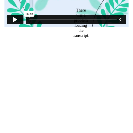
7
3. Learn something new
Founders
5
4. Do it yourself
1
5.Check with a quiz what
you have learned.
Links