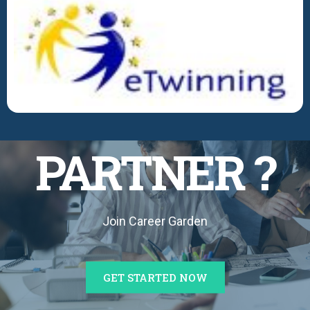
BECOME A
PARTNER ?
Join Career Garden
GET STARTED NOW