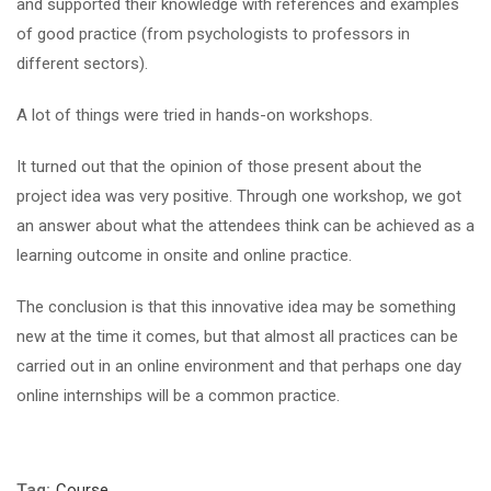
and supported their knowledge with references and examples
of good practice (from psychologists to professors in
different sectors).
A lot of things were tried in hands-on workshops.
It turned out that the opinion of those present about the
project idea was very positive. Through one workshop, we got
an answer about what the attendees think can be achieved as a
learning outcome in onsite and online practice.
The conclusion is that this innovative idea may be something
new at the time it comes, but that almost all practices can be
carried out in an online environment and that perhaps one day
online internships will be a common practice.
Tag:
Course