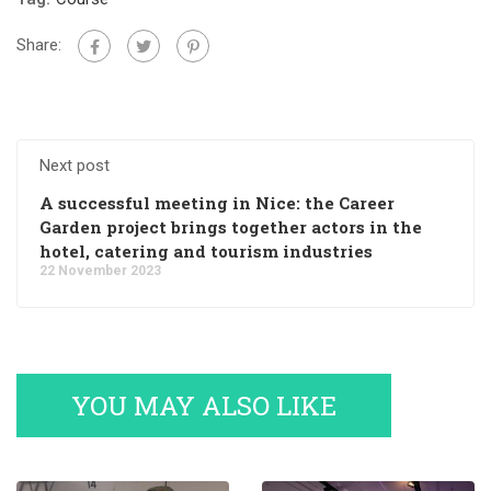
Share:
Next post
A successful meeting in Nice: the Career
Garden project brings together actors in the
hotel, catering and tourism industries
22 November 2023
YOU MAY ALSO LIKE