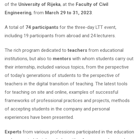
of the
University of Rijeka
, at the
Faculty of Civil
Engineering
, from
March 29 to 31, 2023
.
A total of
74 participants
for the three-day LTT event,
including 19 participants from abroad and 24 lecturers.
The rich program dedicated to
teachers
from educational
institutions, but also to
mentors
with whom students carry out
their internship, included various topics, from the perspective
of today’s generations of students to the perspective of
teachers in the digital transition of teaching. The latest tools
for teaching on site and online, examples of successful
frameworks of professional practices and projects, methods
of accepting students in the company and personal
experiences have been presented.
Experts
from various professions participated in the education