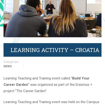
LEARNING ACTIVITY – CROATIA
Categories
NEWS
Learning Teaching and Training event called “
Build Your
Career Garden
” was organized as part of the Erasmus +
project “The Career Garden”.
Learning Teaching and Training event was held on the Campus