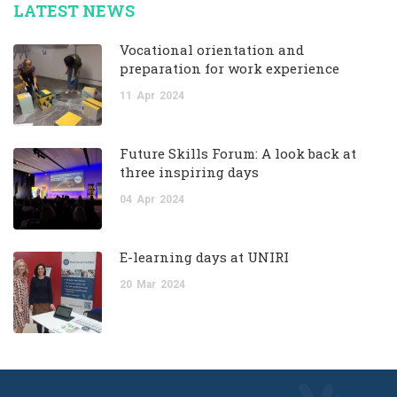
LATEST NEWS
Vocational orientation and
preparation for work experience
11
Apr
2024
Future Skills Forum: A look back at
three inspiring days
04
Apr
2024
E-learning days at UNIRI
20
Mar
2024