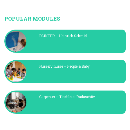
POPULAR MODULES
PAINTER – Heinrich Schmid
Nursery nurse – People & Baby
Carpenter – Tischlerei Radaschitz