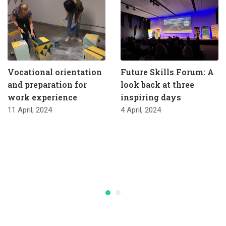
Vocational orientation
Future Skills Forum: A
and preparation for
look back at three
work experience
inspiring days
11 April, 2024
4 April, 2024