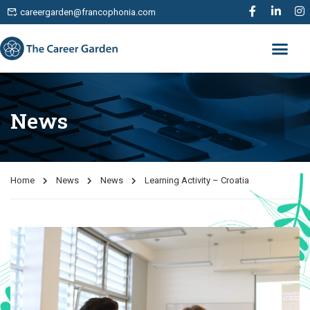
careergarden@francophonia.com
News
Home
News
News
Learning Activity – Croatia