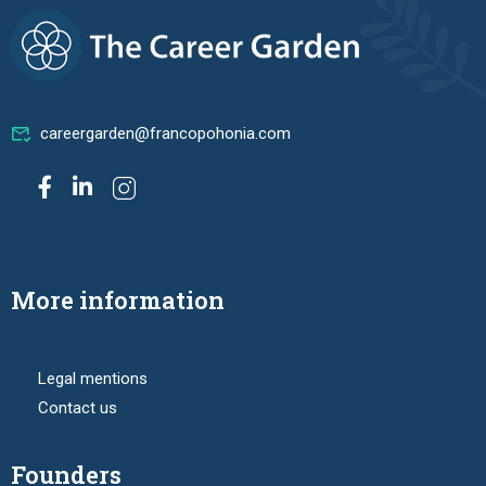
careergarden@francopohonia.com
More information
Legal mentions
Contact us
Founders