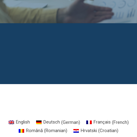
English
Deutsch
(
German
)
Français
(
French
)
Română
(
Romanian
)
Hrvatski
(
Croatian
)