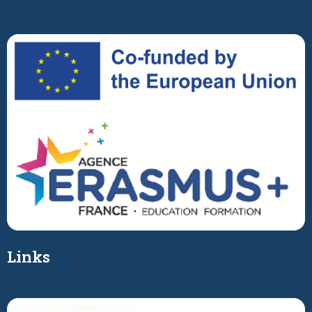
Links