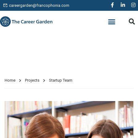
careergarden@francophonia.com
WORK EXPERIENCE
Projects
Home
Projects
Startup Team