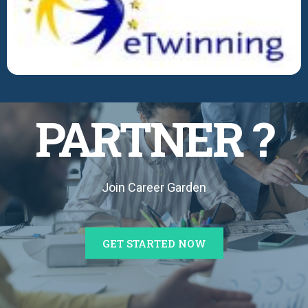
BECOME A
PARTNER ?
Join Career Garden
GET STARTED NOW