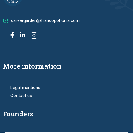
careergarden@francopohonia.com
More information
Legal mentions
Contact us
Founders