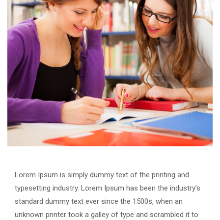
Lorem Ipsum is simply dummy text of the printing and
typesetting industry. Lorem Ipsum has been the industry’s
standard dummy text ever since the 1500s, when an
unknown printer took a galley of type and scrambled it to