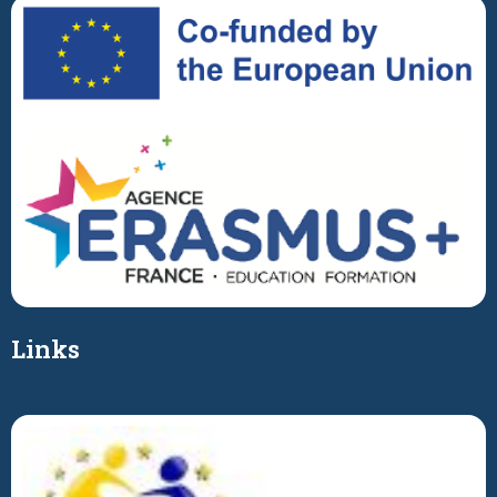
Links