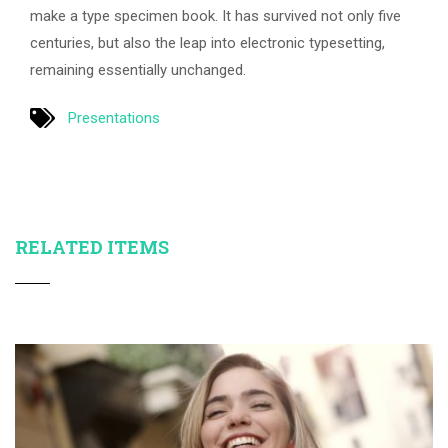
make a type specimen book. It has survived not only five
centuries, but also the leap into electronic typesetting,
remaining essentially unchanged.
Presentations
RELATED ITEMS