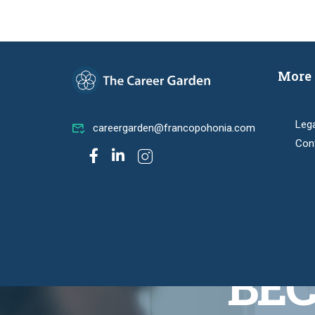
More 
Leg
careergarden@francopohonia.com
Con
BEC