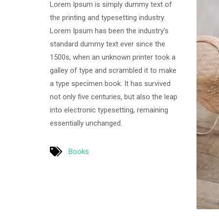
Lorem Ipsum is simply dummy text of
the printing and typesetting industry.
Lorem Ipsum has been the industry’s
standard dummy text ever since the
1500s, when an unknown printer took a
galley of type and scrambled it to make
a type specimen book. It has survived
not only five centuries, but also the leap
into electronic typesetting, remaining
essentially unchanged.
Books