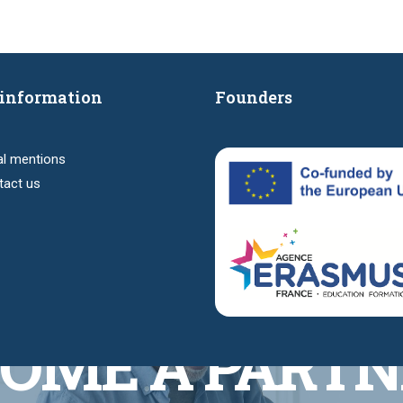
information
Founders
al mentions
tact us
OME A PARTN