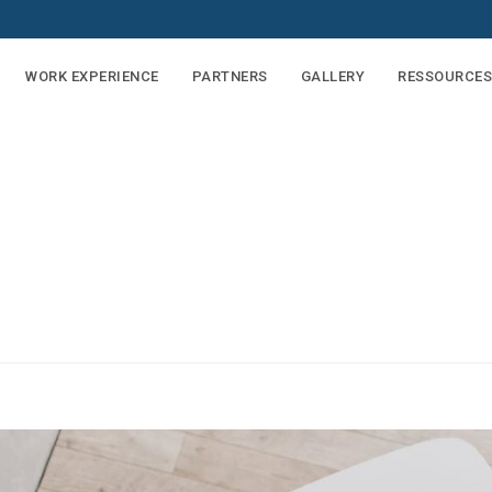
WORK EXPERIENCE
PARTNERS
GALLERY
RESSOURCES