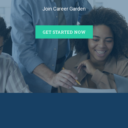
Join Career Garden
GET STARTED NOW