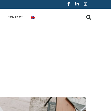
CONTACT