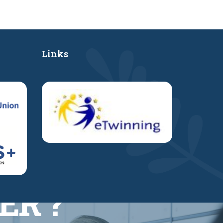
Links
ER ?