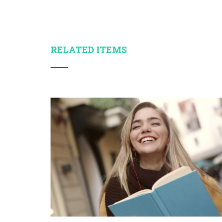
RELATED ITEMS