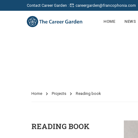
Contact Career Garden :
careergarden@francophonia.com
HOME
NEWS
Projects
Home
Projects
Reading book
READING BOOK