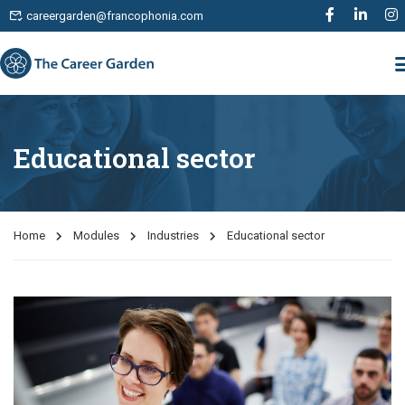
careergarden@francophonia.com
Educational sector
Home
Modules
Industries
Educational sector