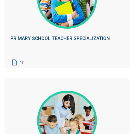
PRIMARY SCHOOL TEACHER SPECIALIZATION
10