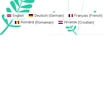
English
Deutsch
(
German
)
Français
(
French
)
Română
(
Romanian
)
Hrvatski
(
Croatian
)