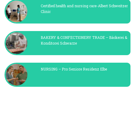
Certified health and nursing care-Albert Schweitzer
Clinic
BAKERY & CONFECTIONERY TRADE – Bäckerei &
Konditorei Schwarze
NURSING – Pro Seniore Residenz Elbe