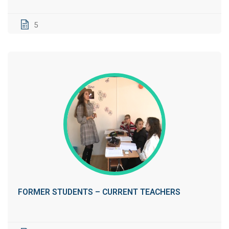
5
FORMER STUDENTS – CURRENT TEACHERS