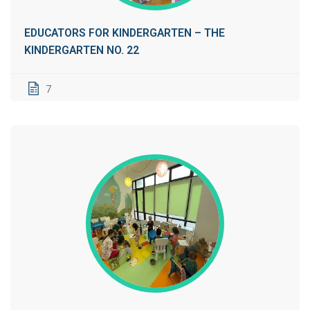
EDUCATORS FOR KINDERGARTEN – THE
KINDERGARTEN NO. 22
7