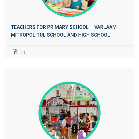
TEACHERS FOR PRIMARY SCHOOL – VARLAAM
MITROPOLITUL SCHOOL AND HIGH SCHOOL
11