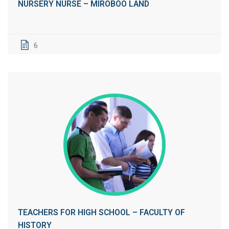
NURSERY NURSE – MIROBOO LAND
6
TEACHERS FOR HIGH SCHOOL – FACULTY OF
HISTORY