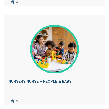
4
NURSERY NURSE – PEOPLE & BABY
9