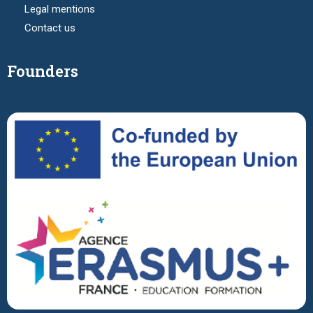
Legal mentions
Contact us
Founders