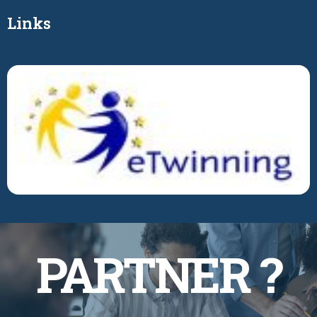
Links
BECOME A
PARTNER ?