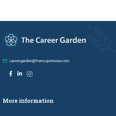
careergarden@francopohonia.com
More information