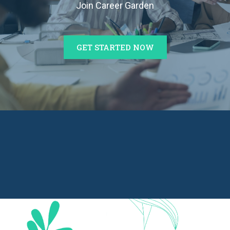
Join Career Garden
GET STARTED NOW