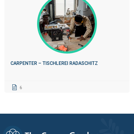
CARPENTER – TISCHLEREI RADASCHITZ
6