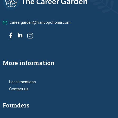
careergarden@francopohonia.com
More information
Legal mentions
Contact us
Founders