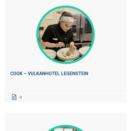
COOK – VULKANHOTEL LEGENSTEIN
4