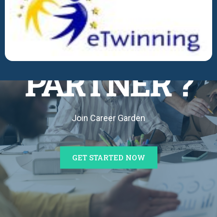
BECOME A
PARTNER ?
Join Career Garden
GET STARTED NOW