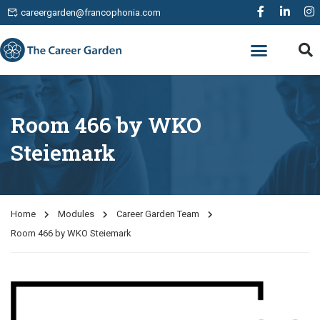
careergarden@francophonia.com
WORK EXPERIENCE
Room 466 by WKO
Steiemark
Home
Modules
Career Garden Team
Room 466 by WKO Steiemark