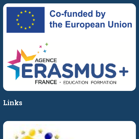
Links