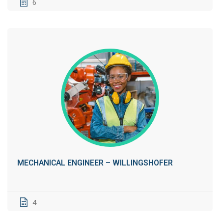
6
MECHANICAL ENGINEER – WILLINGSHOFER
4