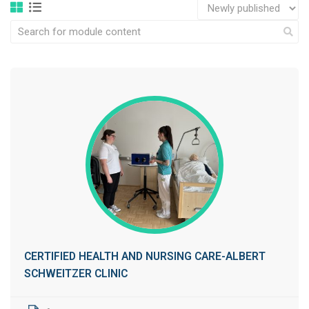
CERTIFIED HEALTH AND NURSING CARE-ALBERT
SCHWEITZER CLINIC