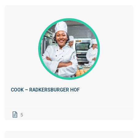
COOK – RADKERSBURGER HOF
5