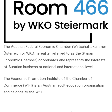
The Austrian Federal Economic Chamber (Wirtschaftskammer
Österreich or WKO, hereafter referred to as the Styrian
Economic Chamber) coordinates and represents the interests
of Austrian business at national and international level.
The Economic Promotion Institute of the Chamber of
Commerce (WIFI) is an Austrian adult education organisation
and belongs to the WKO.