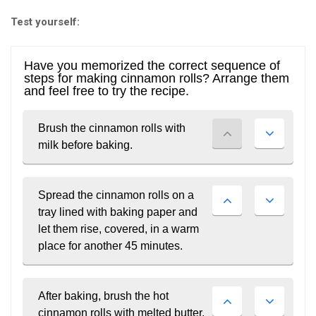
Test yourself:
BECOME A