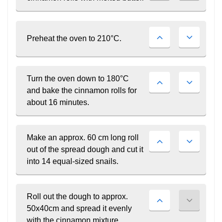
PARTNER ?
Join Career Garden
GET STARTED NOW