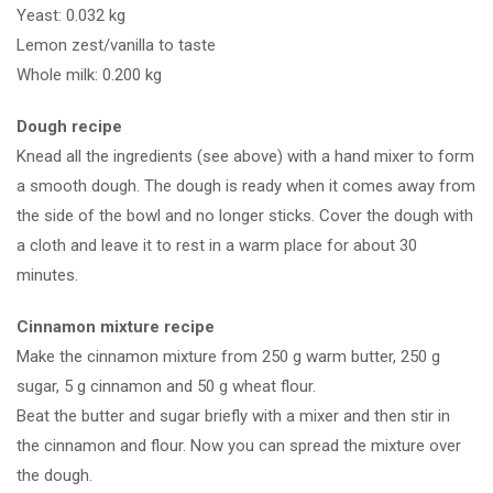
Yeast: 0.032 kg
tricks
Lemon zest/vanilla to taste
Founders
Whole milk: 0.200 kg
What we do – Bake cinnamon rolls
Dough recipe
What we do – Cook vanilla
Knead all the ingredients (see above) with a hand mixer to form
pudding
a smooth dough. The dough is ready when it comes away from
the side of the bowl and no longer sticks. Cover the dough with
What we do – Make muffins
a cloth and leave it to rest in a warm place for about 30
minutes.
What we do – Make black and
white pastries
Cinnamon mixture recipe
Make the cinnamon mixture from 250 g warm butter, 250 g
sugar, 5 g cinnamon and 50 g wheat flour.
Beat the butter and sugar briefly with a mixer and then stir in
the cinnamon and flour. Now you can spread the mixture over
Links
the dough.