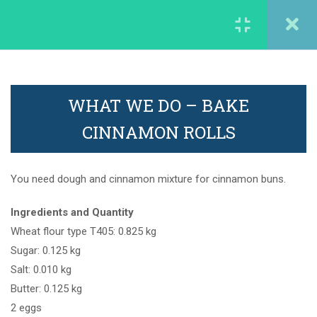
careergarden@francophonia.com
2
1. Discover the Company
WORK EXPERIENCE
WHAT WE DO – BAKE
2
2. Explore the jobs
CINNAMON ROLLS
careergarden@francopohonia.com
4
3. Learn something new
You need dough and cinnamon mixture for cinnamon buns.
Ingredients and Quantity
6
4. Do it yourself
Wheat flour type T405: 0.825 kg
More information
Sugar: 0.125 kg
Salt: 0.010 kg
The film: Do it yourself
Butter: 0.125 kg
Legal mentions
2 eggs
The film: Do it yourself – Tips and
Contact us