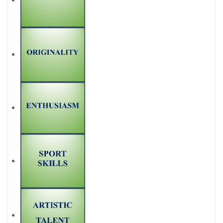
projects
Founders
1
5. What does it mean to be
a teacher?
1
6. Thoughts about
professional expectations
1
7. About the experience as
a practicing student
1
8. About what is
important in the future
profession
Links