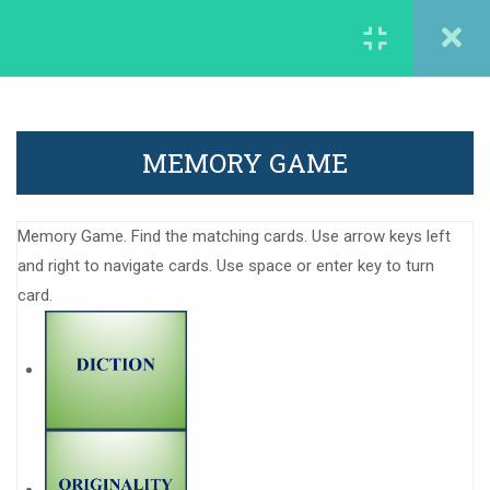
careergarden@francophonia.com
1
1. Introducing our
WORK EXPERIENCE
students
MEMORY GAME
careergarden@francopohonia.com
1
2. About the most vibrant
memory from the first
Memory Game. Find the matching cards. Use arrow keys left
day as a teacher
and right to navigate cards. Use space or enter key to turn
card.
1
3. Discover interesting
working
More information
methods/techniques
Legal mentions
1
4. About the experience
gained in European
Contact us