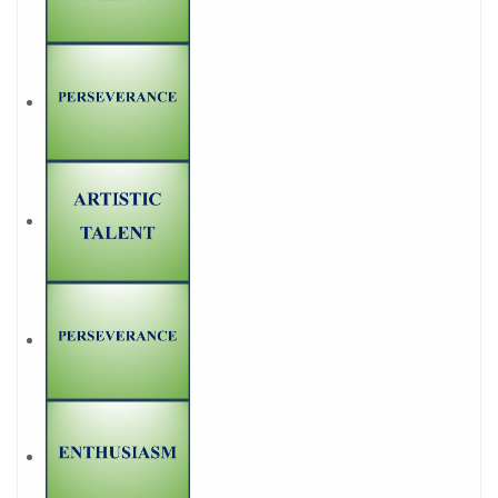
1
9. To you to play!
Memory game
1
10. Crosswords - Be
prepared for a teaching
career
BECOME A