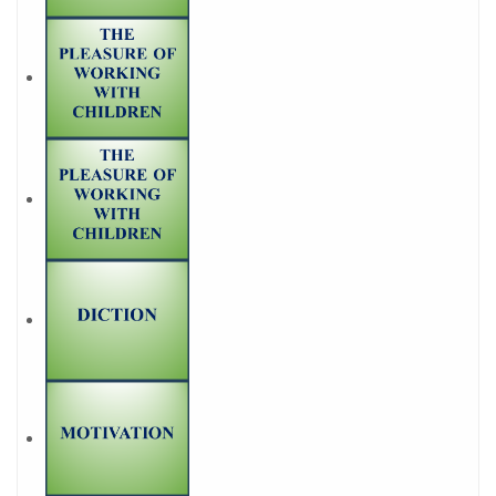
PARTNER ?
Join Career Garden
GET STARTED NOW