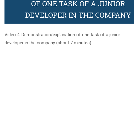
OF ONE TASK OF A JUNIOR
Video 4:
Demonstration/explanation of one
DEVELOPER IN THE COMPANY
Founders
task of a junior developer in the
company
Video 4: Demonstration/explanation of one task of a junior
developer in the company (about 7 minutes)
1
5. Check what you have
learned
Links