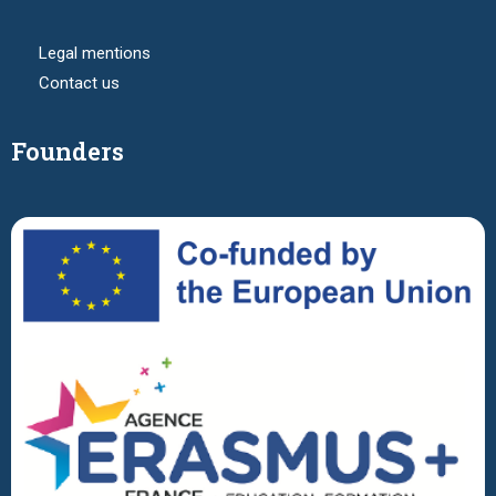
Legal mentions
Contact us
Founders