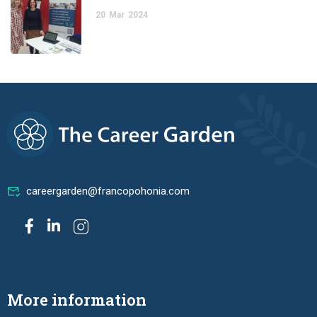
20
Mar
2024
careergarden@francopohonia.com
More information