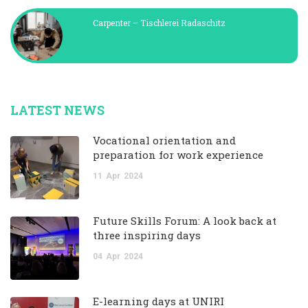
Carpenter – Tischlerei Radaschitz
LATEST NEWS
Vocational orientation and
preparation for work experience
11
Apr
2024
Future Skills Forum: A look back at
three inspiring days
04
Apr
2024
E-learning days at UNIRI