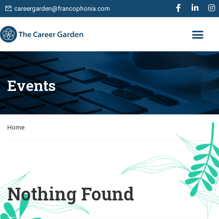
careergarden@francophonia.com
Events
Home
Nothing Found