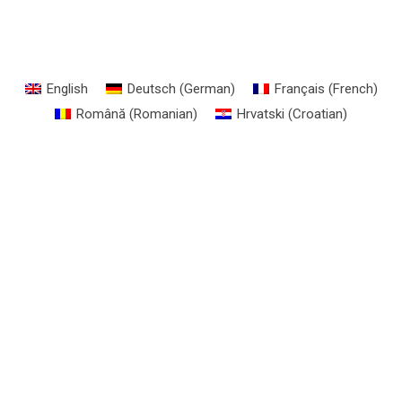
English
Deutsch
(
German
)
Français
(
French
)
Română
(
Romanian
)
Hrvatski
(
Croatian
)