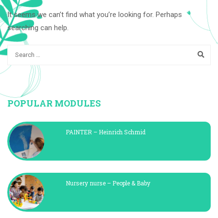
It seems we can’t find what you’re looking for. Perhaps
searching can help.
POPULAR MODULES
PAINTER – Heinrich Schmid
Nursery nurse – People & Baby