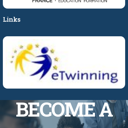
Links
BECOME A