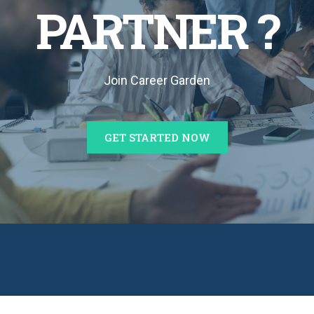
PARTNER ?
Join Career Garden
GET STARTED NOW